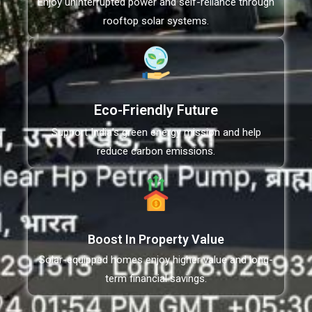
Enjoy uninterrupted power and self-reliance through
rooftop solar systems.
Eco-Friendly Future
Support India’s green energy mission and help
reduce carbon emissions.
Boost In Property Value
Solar-equipped homes enjoy higher value and long-
term financial savings.