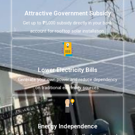
Attractive Government Subsidy
Get up to ₹75,000 subsidy directly in your bank
account for rooftop solar installation.
Lower Electricity Bills
Generate your own power and reduce dependency
on traditional electricity sources.
Energy Independence