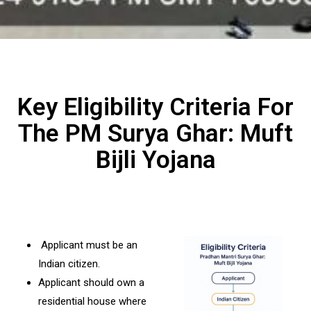
Key Eligibility Criteria For
The PM Surya Ghar: Muft
Bijli Yojana
Applicant must be an
Indian citizen.
Applicant should own a
residential house where