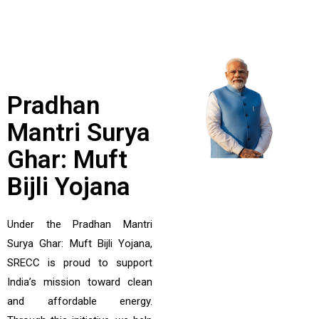
Pradhan
Mantri Surya
Ghar: Muft
Bijli Yojana
Under the Pradhan Mantri
Surya Ghar: Muft Bijli Yojana,
SRECC is proud to support
India’s mission toward clean
and affordable energy.