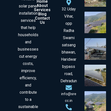
Home
About
solar panel
32 Uday
Services
installation
Blog
Vihar,
Contact
services
Us
opp
that help
Radha
households
Swami
and
satsang
businesses
bhawan,
cut energy
Haridwar
costs,
bypass
improve
road,
efficiency,
Dehradun
and
contribute
info@sre
to a
cc.in
sustainable