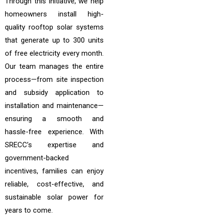
Through this initiative, we help
homeowners install high-
quality rooftop solar systems
that generate up to 300 units
of free electricity every month.
Our team manages the entire
process—from site inspection
and subsidy application to
installation and maintenance—
ensuring a smooth and
hassle-free experience. With
SRECC’s expertise and
government-backed
incentives, families can enjoy
reliable, cost-effective, and
sustainable solar power for
years to come.