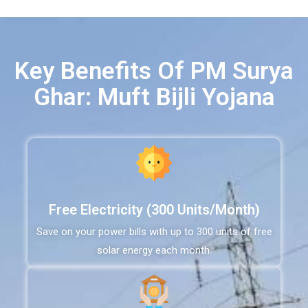
Key Benefits Of PM Surya
Ghar: Muft Bijli Yojana
Free Electricity (300 Units/Month)
Save on your power bills with up to 300 units of free
solar energy each month.