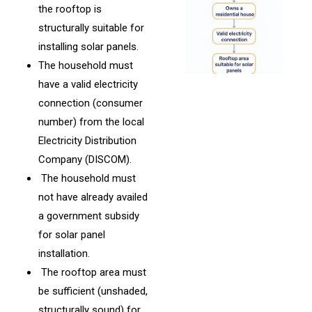
the rooftop is
structurally suitable for
installing solar panels.
The household must
have a valid electricity
connection (consumer
number) from the local
Electricity Distribution
Company (DISCOM).
The household must
not have already availed
a government subsidy
for solar panel
installation.
The rooftop area must
be sufficient (unshaded,
structurally sound) for