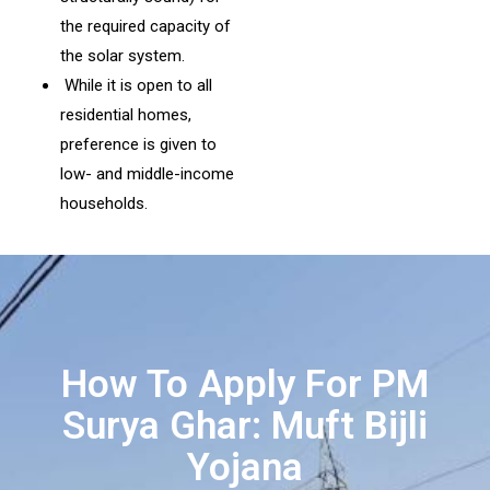
the required capacity of
the solar system.
While it is open to all
residential homes,
preference is given to
low- and middle-income
households.
How To Apply For PM
Surya Ghar: Muft Bijli
Yojana