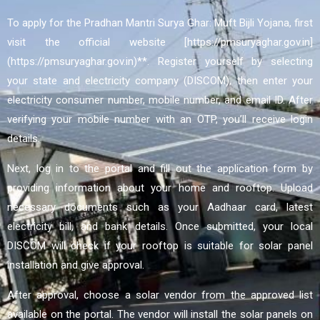
To apply for the Pradhan Mantri Surya Ghar: Muft Bijli Yojana, first
visit the official website [https://pmsuryaghar.gov.in]
(https://pmsuryaghar.gov.in)**. Register yourself by selecting
your state and electricity company (DISCOM), then enter your
electricity consumer number, mobile number, and email ID. After
verifying your mobile number with an OTP, you’ll receive login
details.
Next, log in to the portal and fill out the application form by
providing information about your home and rooftop. Upload
necessary documents such as your Aadhaar card, latest
electricity bill, and bank details. Once submitted, your local
DISCOM will check if your rooftop is suitable for solar panel
installation and give approval.
After approval, choose a solar vendor from the approved list
available on the portal. The vendor will install the solar panels on