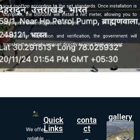
your rooftop according to the set standards. Once installation is
complete, the DISCOM will install a net meter, allowing you to
send extra electricity back to the grid.
Finally, after inspection and verification, the government will
transfer the subsidy amount directly to your bank account.
gallery
Quick
conta
Links
ct
We offer
reliable