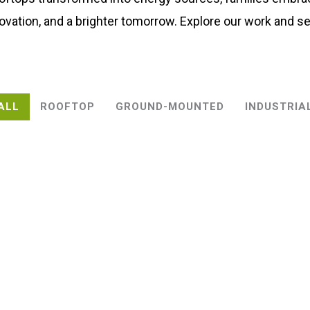
ovation, and a brighter tomorrow. Explore our work and se
ALL
ROOFTOP
GROUND-MOUNTED
INDUSTRIA