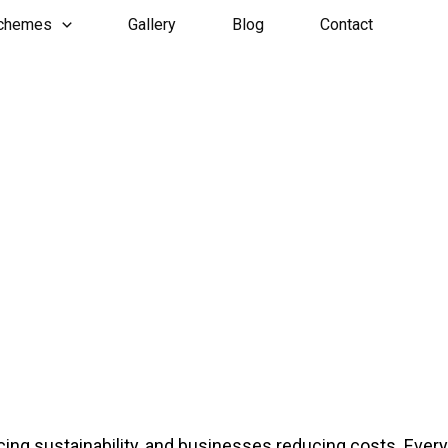
Schemes
Gallery
Blog
Contact
ng sustainability, and businesses reducing costs. Every