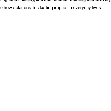
e how solar creates lasting impact in everyday lives.
L