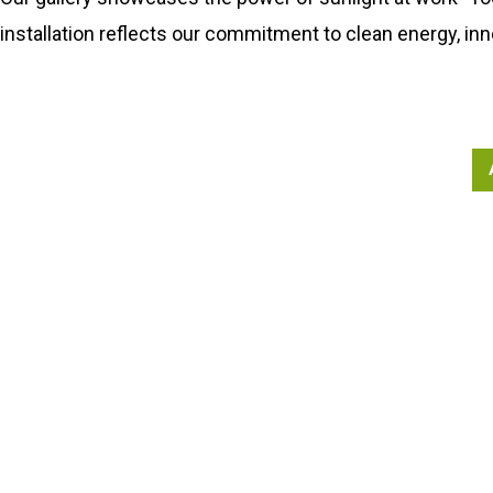
installation reflects our commitment to clean energy, inn