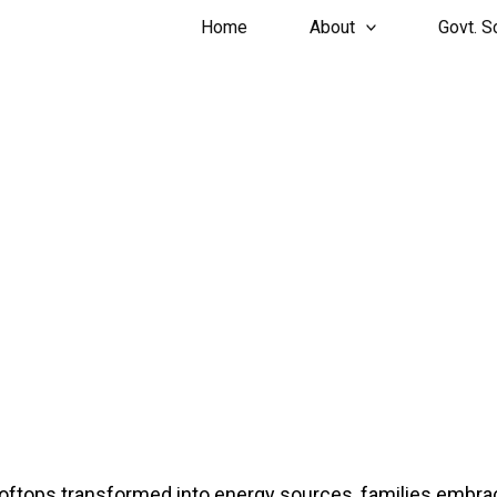
Home
About
Govt. 
GALLERY
ftops transformed into energy sources, families embraci