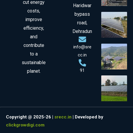
cut energy
Haridwar
costs,
bypass
improve
road,
efficiency,
Dehradun
and
contribute
info@sre
to a
cc.in
sustainable
91
planet.
Copyright @ 2025-26 |
srecc.in
| Developed by
clickgrowdigi.com