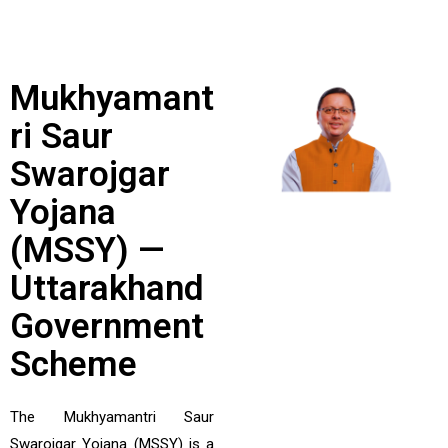
Mukhyamant
Ri Saur
Swarojgar
Yojana
(MSSY) —
Uttarakhand
Government
Scheme
The Mukhyamantri Saur
Swarojgar Yojana (MSSY) is a