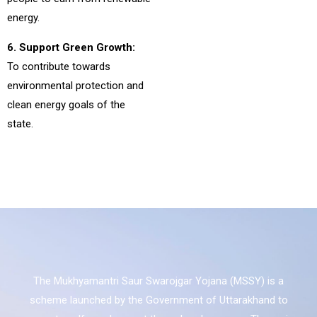
energy.
6. Support Green Growth:
To contribute towards
environmental protection and
clean energy goals of the
state.
The Mukhyamantri Saur Swarojgar Yojana (MSSY) is a
scheme launched by the Government of Uttarakhand to