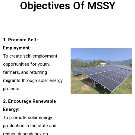
Objectives Of MSSY
1. Promote Self-
Employment:
To create self-employment
opportunities for youth,
farmers, and returning
migrants through solar energy
projects.
2. Encourage Renewable
Energy:
To promote solar energy
production in the state and
reduce dependency on