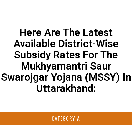
Here Are The Latest
Available District-Wise
Subsidy Rates For The
Mukhyamantri Saur
Swarojgar Yojana (MSSY) In
Uttarakhand:
CATEGORY A