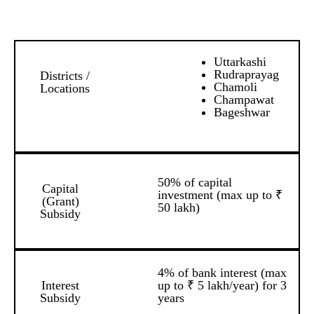
Uttarkashi
Rudraprayag
Districts /
Chamoli
Locations
Champawat
Bageshwar
50% of capital
Capital
investment (max up to ₹
(Grant)
50 lakh)
Subsidy
4% of bank interest (max
Interest
up to ₹ 5 lakh/year) for 3
Subsidy
years