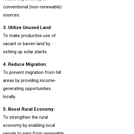
conventional (non-renewable)
sources.
3. Utilize Unused Land:
To make productive use of
vacant or barren land by
setting up solar plants.
4. Reduce Migration:
To prevent migration from hill
areas by providing income-
generating opportunities
locally.
5. Boost Rural Economy:
To strengthen the rural
economy by enabling local
people to earn from renewable