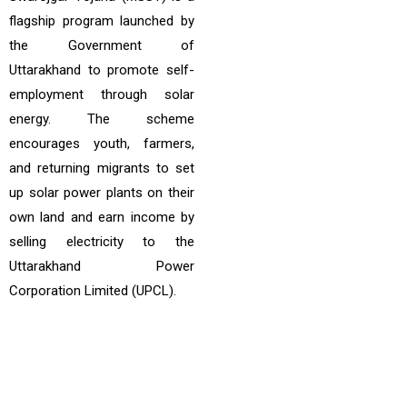
flagship program launched by
the Government of
Uttarakhand to promote self-
employment through solar
energy. The scheme
encourages youth, farmers,
and returning migrants to set
up solar power plants on their
own land and earn income by
selling electricity to the
Uttarakhand Power
Corporation Limited (UPCL).