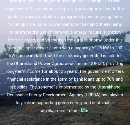
promote self-employment through solar energy. The main
objective of this scheme is to provide job opportunities to the
youth, farmers, and returning migrants by encouraging them
to set up small solar power plants on their land. It also aims
to promote the use of renewable energy, reduce migration
from hill areas, and strengthen the rural economy. Under this
scheme, solar power plants with a capacity of 25 kW to 200
kW can be installed, and the electricity generated is sold to
the Uttarakhand Power Corporation Limited (UPCL), providing
long-term income for about 25 years. The government offers
financial assistance in the form of bank loans up to 70% and
subsidies. The scheme is implemented by the Uttarakhand
Renewable Energy Development Agency (UREDA) and plays a
key role in supporting green energy and sustainable
development in the state.