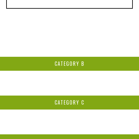
CATEGORY B
CATEGORY C