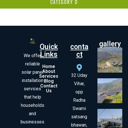
CATEGORY D
gallery
Quick
conta
Links
ct
We offer
reliable
Home
About
solar panel
32 Uday
Services
installation
Blog
Vihar,
Contact
services
Us
opp
that help
Radha
households
Swami
and
satsang
businesses
bhawan,