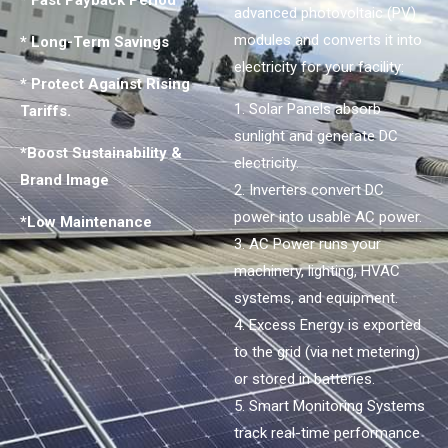
* Fast Payback Period
advanced photovoltaic (PV)
modules and converts it into
* Long-Term Savings
electricity for your facility:
* Protect Against Rising
1. Solar Panels absorb
Tariffs.
sunlight and generate DC
*Boost Sustainability &
electricity.
Brand Image
2. Inverters convert DC
power into usable AC power.
*Low Maintenance
3. AC Power runs your
machinery, lighting, HVAC
systems, and equipment.
4. Excess Energy is exported
to the grid (via net metering)
or stored in batteries.
5. Smart Monitoring Systems
track real-time performance