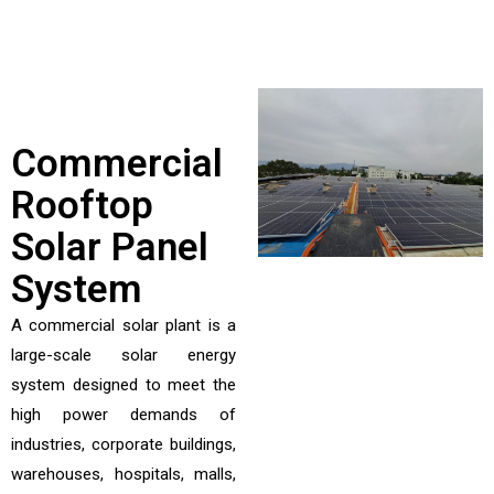
Commercial
Rooftop
Solar Panel
System
A commercial solar plant is a
large-scale solar energy
system designed to meet the
high power demands of
industries, corporate buildings,
warehouses, hospitals, malls,