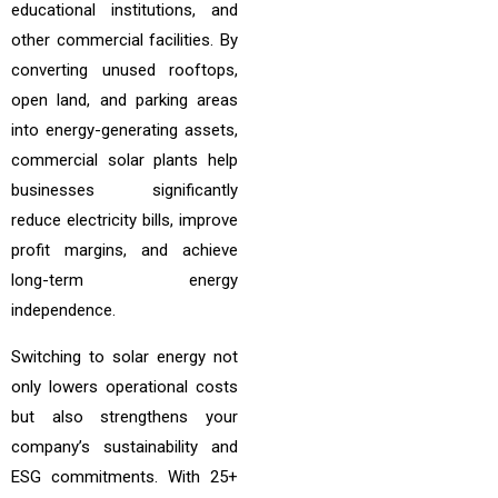
educational institutions, and
other commercial facilities. By
converting unused rooftops,
open land, and parking areas
into energy-generating assets,
commercial solar plants help
businesses significantly
reduce electricity bills, improve
profit margins, and achieve
long-term energy
independence.
Switching to solar energy not
only lowers operational costs
but also strengthens your
company’s sustainability and
ESG commitments. With 25+