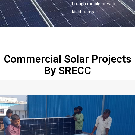
through mobile or web
dashboards.
Commercial Solar Projects
By SRECC