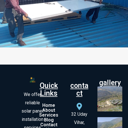
gallery
Quick
conta
Links
ct
We offer
reliable
Home
About
solar panel
32 Uday
Services
installation
Blog
Vihar,
Contact
services