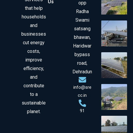
Us
opp
that help
Radha
households
Swami
and
satsang
businesses
bhawan,
cut energy
Haridwar
costs,
bypass
improve
road,
efficiency,
Dehradun
and
contribute
info@sre
to a
cc.in
sustainable
91
planet.