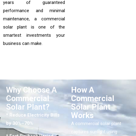
years of guaranteed
performance and minimal
maintenance, a commercial
solar plant is one of the
smartest investments your
business can make.
Why Choose A
How A
Commercial
Commercial
Solar Plant?
Solar Plant
Works
* Reduce Electricity Bills
by 30%–70%
A commercial solar plant
captures sunlight using