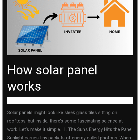
panel
works
How solar panel
works
Uncategorized
Solar panels might look like sleek glass tiles sitting on
rooftops, but inside, there’s some fascinating science at
work. Let’s make it simple. 1. The Sun’s Energy Hits the Panel
Sunlight carries tiny packets of energy called photons. When