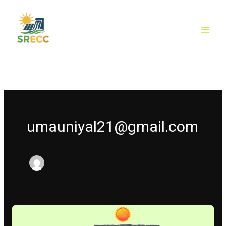
Skip
to
content
umauniyal21@gmail.com
Why
Solar