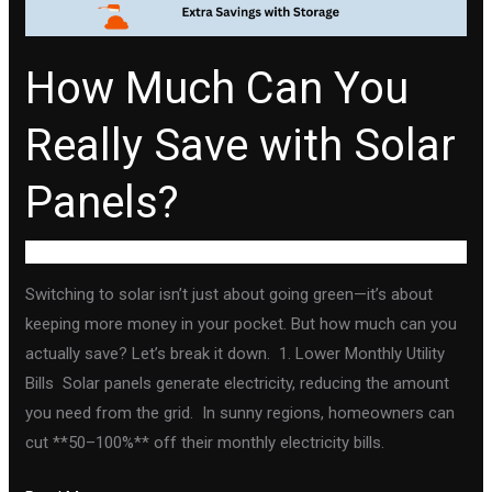
Solar
Panels?
How Much Can You
Really Save with Solar
Panels?
Uncategorized
Switching to solar isn’t just about going green—it’s about
keeping more money in your pocket. But how much can you
actually save? Let’s break it down. 1. Lower Monthly Utility
Bills Solar panels generate electricity, reducing the amount
you need from the grid. In sunny regions, homeowners can
cut **50–100%** off their monthly electricity bills.