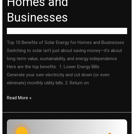
Homes and
Businesses
Uncategorized
Top 10 Benefits of Solar Energy for Homes and Businesses
Switching to solar isn’t just about saving money—it’s about
long-term value, sustainability, and energy independence.
Here are the top benefits: 1. Lower Energy Bills
Generate your own electricity and cut down (or even
eliminate) monthly utility bills. 2. Return on
Read More »
How
solar