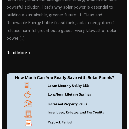
powerful solution. Here’s why solar power is essential to
building a sustainable, greener future: 1. Clean and
Renewable Energy Unlike fossil fuels, solar energy doesn’t
release harmful greenhouse gases. Every kilowatt of solar
power […]
Read More »
How
Much
Can
You
Really
Save
with