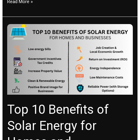
Read More »
Top
10
Benefits
of
Solar
Energy
for
Homes
and
Businesses
Top 10 Benefits of
Solar Energy for